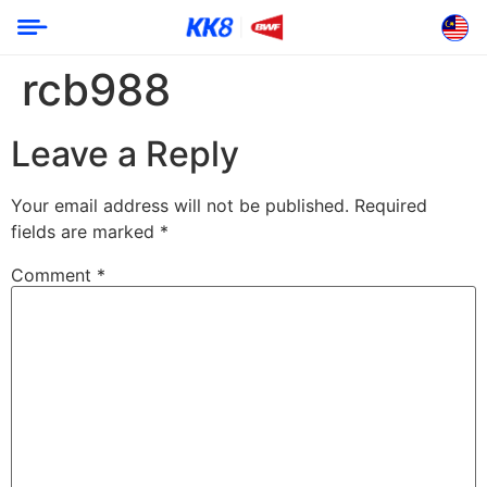
rcb988
Leave a Reply
Your email address will not be published.
Required
fields are marked
*
Comment
*