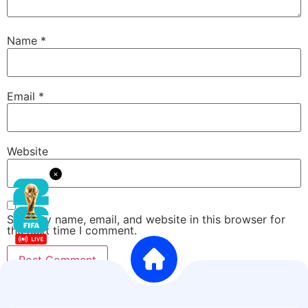
Name
*
Email
*
Website
×
Save my name, email, and website in this browser for
the next time I comment.